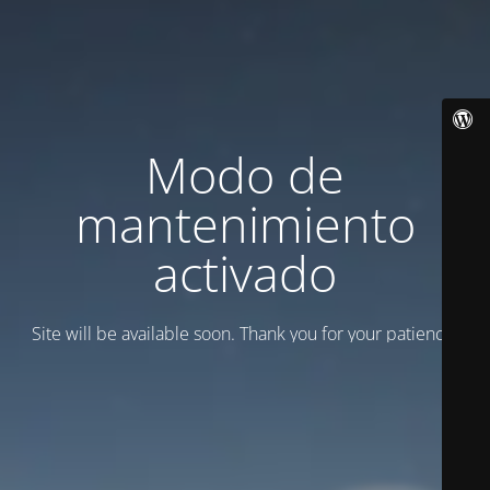
Modo de
mantenimiento
activado
Site will be available soon. Thank you for your patience!