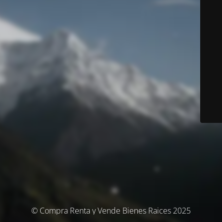
© Compra Renta y Vende Bienes Raices 2025