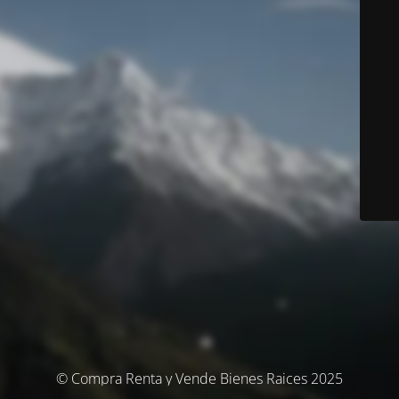
© Compra Renta y Vende Bienes Raices 2025