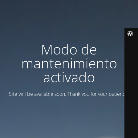
Modo de
mantenimiento
activado
Site will be available soon. Thank you for your patience!