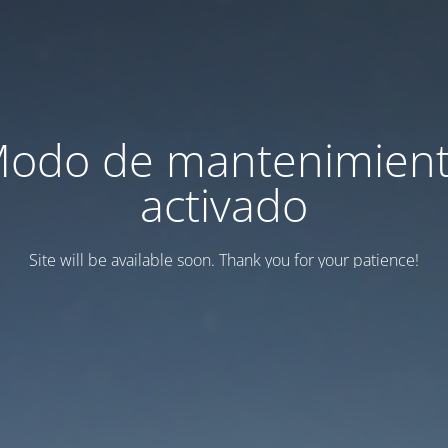
odo de mantenimien
activado
Site will be available soon. Thank you for your patience!