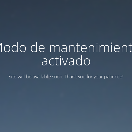
odo de mantenimien
activado
Site will be available soon. Thank you for your patience!