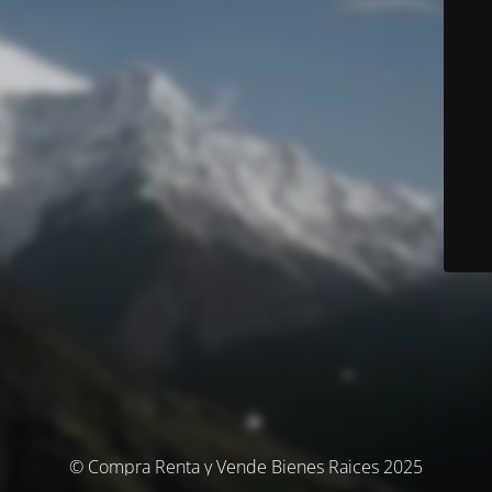
© Compra Renta y Vende Bienes Raices 2025