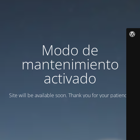
Modo de
mantenimiento
activado
Site will be available soon. Thank you for your patience!