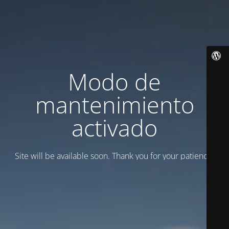
Modo de
mantenimiento
activado
Site will be available soon. Thank you for your patience!