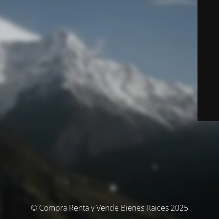
© Compra Renta y Vende Bienes Raices 2025